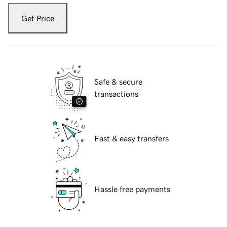
Get Price
Safe & secure
transactions
Fast & easy transfers
Hassle free payments