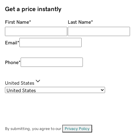
Get a price instantly
First Name
*
Last Name
*
Email
*
Phone
*
United States
By submitting, you agree to our
Privacy Policy
.