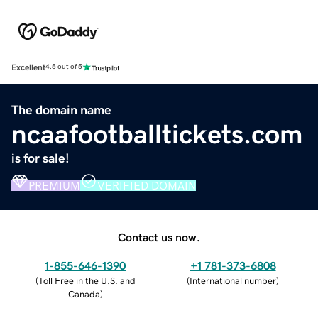
Excellent
4.5 out of 5
The domain name
ncaafootballtickets.com
is for sale!
PREMIUM
VERIFIED DOMAIN
Contact us now.
1-855-646-1390
+1 781-373-6808
(
Toll Free in the U.S. and
(
International number
)
Canada
)