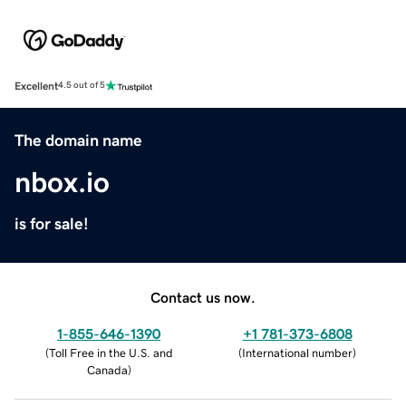
Excellent
4.5 out of 5
The domain name
nbox.io
is for sale!
Contact us now.
1-855-646-1390
+1 781-373-6808
(
Toll Free in the U.S. and
(
International number
)
Canada
)