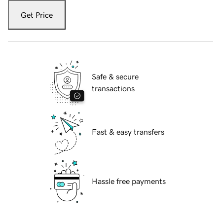
Get Price
Safe & secure
transactions
Fast & easy transfers
Hassle free payments