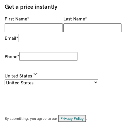
Get a price instantly
First Name
*
Last Name
*
Email
*
Phone
*
United States
By submitting, you agree to our
Privacy Policy
.