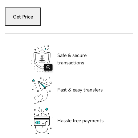
Get Price
Safe & secure
transactions
Fast & easy transfers
Hassle free payments