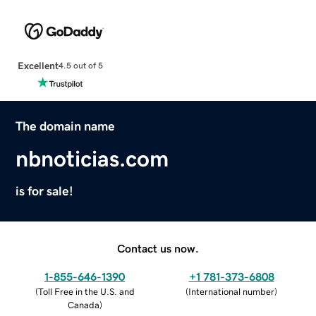
Excellent
4.5 out of 5
The domain name
nbnoticias.com
is for sale!
Contact us now.
1-855-646-1390
+1 781-373-6808
(
Toll Free in the U.S. and
(
International number
)
Canada
)