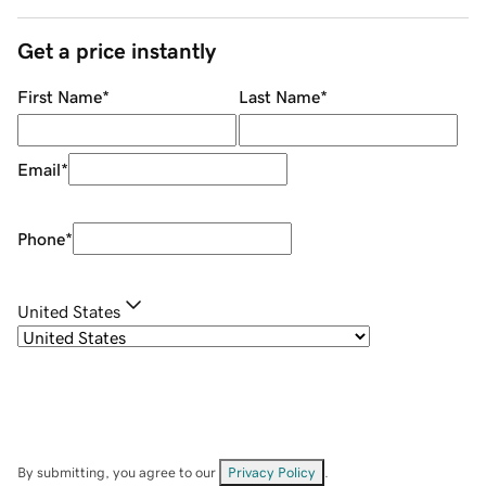
Get a price instantly
First Name
*
Last Name
*
Email
*
Phone
*
United States
By submitting, you agree to our
Privacy Policy
.