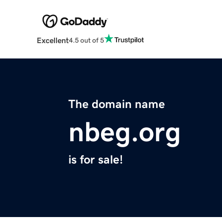
Excellent
4.5 out of 5
The domain name
nbeg.org
is for sale!