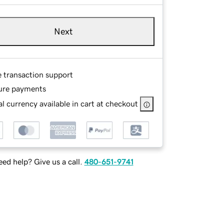
Next
e transaction support
ure payments
l currency available in cart at checkout
ed help? Give us a call.
480-651-9741