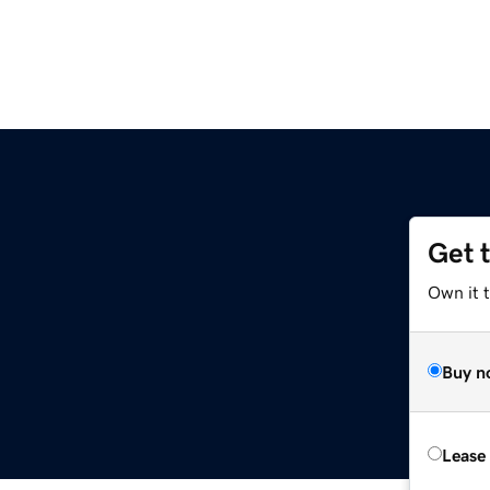
Get 
Own it t
Buy n
Lease