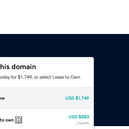
this domain
oday for $1,749, or select Lease to Own.
ow
USD
$1,749
USD
$583
 to own
/ month