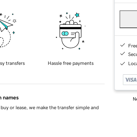
Fre
Sec
sy transfers
Hassle free payments
Loca
in names
Ne
buy or lease, we make the transfer simple and