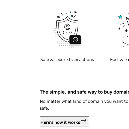
Safe & secure transactions
Fast & ea
The simple, and safe way to buy doma
No matter what kind of domain you want to 
safe.
Here's how it works