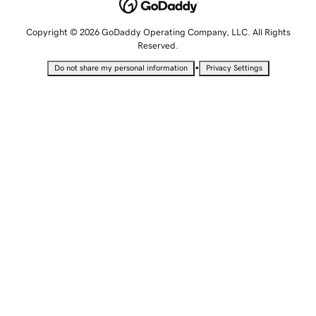
Copyright © 2026 GoDaddy Operating Company, LLC. All Rights
Reserved.
•
Do not share my personal information
Privacy Settings