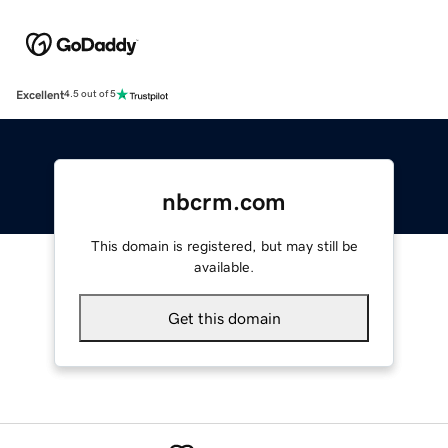
Excellent
4.5 out of 5
nbcrm.com
This domain is registered, but may still be
available.
Get this domain