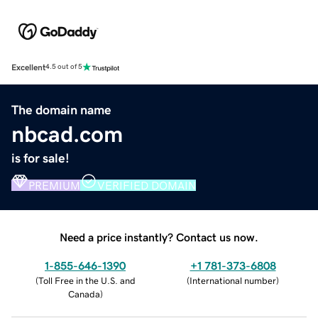
Excellent
4.5 out of 5
The domain name
nbcad.com
is for sale!
PREMIUM
VERIFIED DOMAIN
Need a price instantly? Contact us now.
1-855-646-1390
+1 781-373-6808
(
Toll Free in the U.S. and
(
International number
)
Canada
)