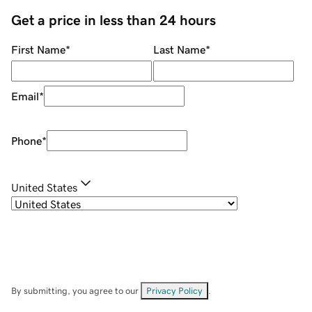
Get a price in less than 24 hours
First Name
*
Last Name
*
Email
*
Phone
*
United States
By submitting, you agree to our
Privacy Policy
.