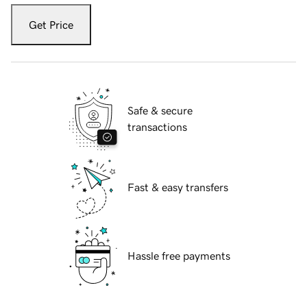
Get Price
Safe & secure
transactions
Fast & easy transfers
Hassle free payments