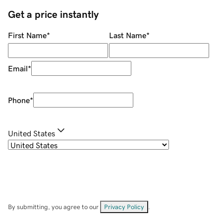
Get a price instantly
First Name
*
Last Name
*
Email
*
Phone
*
United States
By submitting, you agree to our
Privacy Policy
.