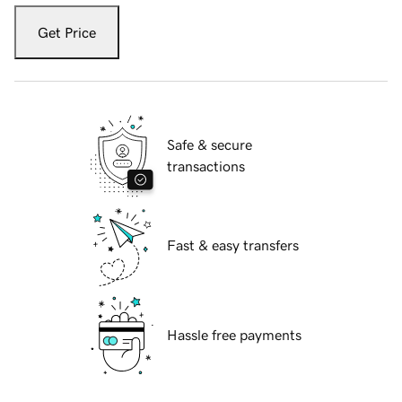
Get Price
Safe & secure
transactions
Fast & easy transfers
Hassle free payments