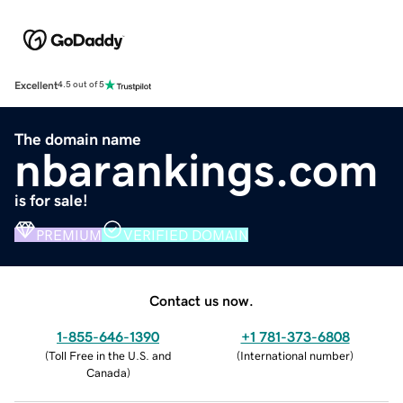
Excellent
4.5 out of 5
The domain name
nbarankings.com
is for sale!
PREMIUM
VERIFIED DOMAIN
Contact us now.
1-855-646-1390
+1 781-373-6808
(
Toll Free in the U.S. and
(
International number
)
Canada
)