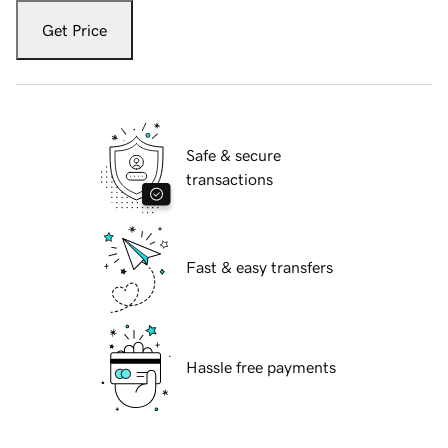
Get Price
Safe & secure
transactions
Fast & easy transfers
Hassle free payments