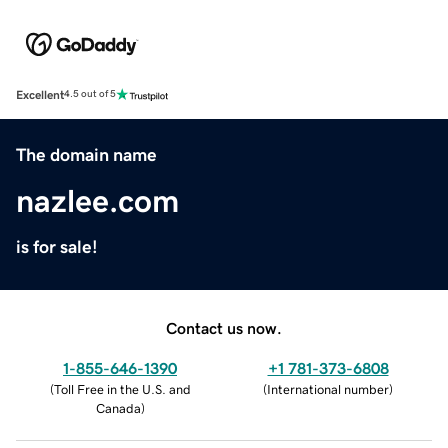
Excellent
4.5 out of 5
The domain name
nazlee.com
is for sale!
Contact us now.
1-855-646-1390
+1 781-373-6808
(
Toll Free in the U.S. and
(
International number
)
Canada
)