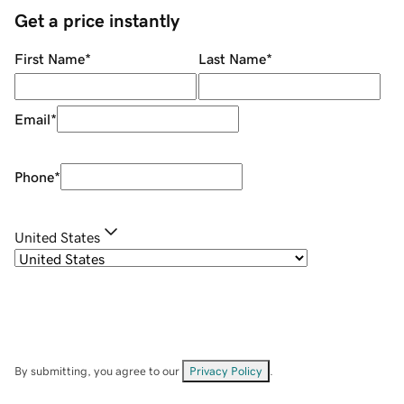
Get a price instantly
First Name
*
Last Name
*
Email
*
Phone
*
United States
By submitting, you agree to our
Privacy Policy
.