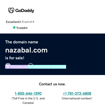
Excellent
4.5 out of 5
The domain name
nazabal.com
is for sale!
PREMIUM
VERIFIED DOMAIN
Contact us now.
1-855-646-1390
+1 781-373-6808
(
Toll Free in the U.S. and
(
International number
)
Canada
)