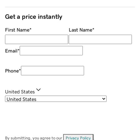
Get a price instantly
First Name
*
Last Name
*
Email
*
Phone
*
United States
By submitting, you agree to our
Privacy Policy
.