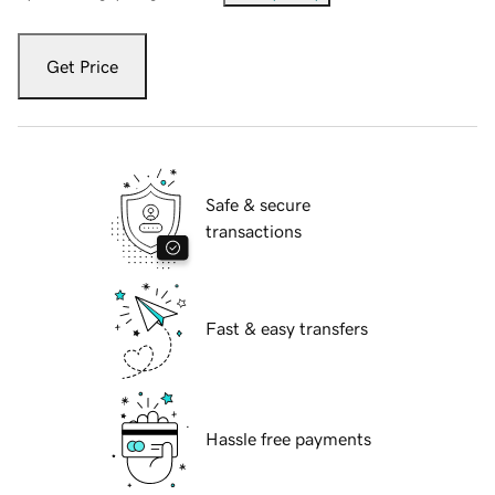
Get Price
Safe & secure
transactions
Fast & easy transfers
Hassle free payments