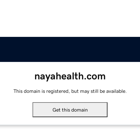
nayahealth.com
This domain is registered, but may still be available.
Get this domain