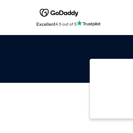
Excellent
4.5 out of 5