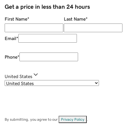
Get a price in less than 24 hours
First Name
*
Last Name
*
Email
*
Phone
*
United States
By submitting, you agree to our
Privacy Policy
.