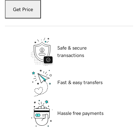
Get Price
Safe & secure
transactions
Fast & easy transfers
Hassle free payments