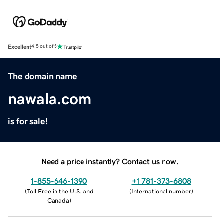
Excellent
4.5 out of 5
The domain name
nawala.com
is for sale!
Need a price instantly? Contact us now.
1-855-646-1390
+1 781-373-6808
(
Toll Free in the U.S. and
(
International number
)
Canada
)