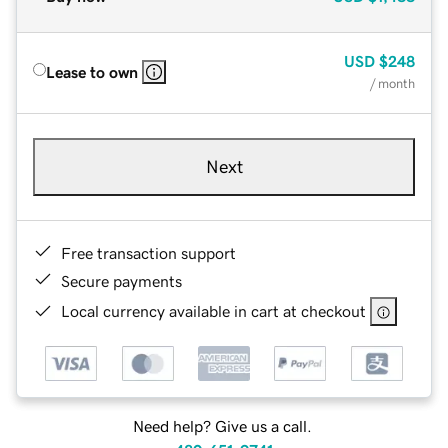
USD
$248
Lease to own
/ month
Next
Free transaction support
Secure payments
Local currency available in cart at checkout
Need help? Give us a call.