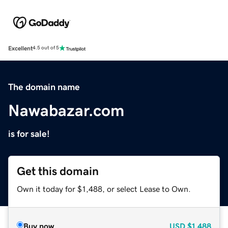
Excellent
4.5 out of 5
The domain name
Nawabazar.com
is for sale!
Get this domain
Own it today for $1,488, or select Lease to Own.
Buy now
USD
$1,488