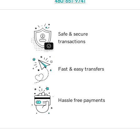
480-651-9741
Safe & secure
transactions
Fast & easy transfers
Hassle free payments