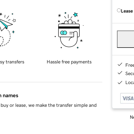
Lease
sy transfers
Hassle free payments
Fre
Sec
Loca
in names
buy or lease, we make the transfer simple and
Ne