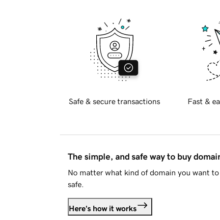
Safe & secure transactions
Fast & ea
The simple, and safe way to buy doma
No matter what kind of domain you want to 
safe.
Here's how it works