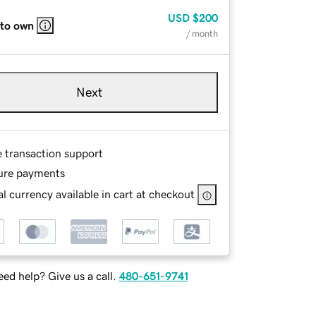
USD
$200
 to own
/ month
Next
e transaction support
ure payments
l currency available in cart at checkout
ed help? Give us a call.
480-651-9741