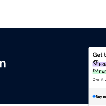
Get 
m
PR
FA
Own it t
Buy n