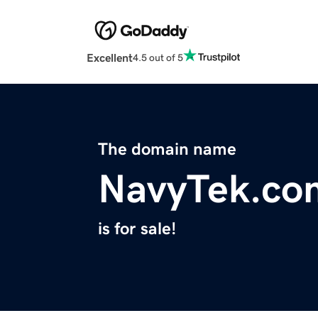
Excellent
4.5 out of 5
The domain name
NavyTek.co
is for sale!