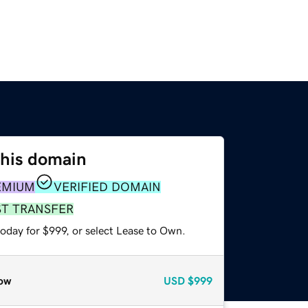
this domain
EMIUM
VERIFIED DOMAIN
ST TRANSFER
oday for $999, or select Lease to Own.
ow
USD
$999