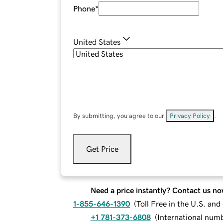
Phone
*
United States
By submitting, you agree to our
Privacy Policy
.
Get Price
Need a price instantly? Contact us no
1-855-646-1390
(
Toll Free in the U.S. an
+1 781-373-6808
(
International num