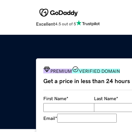
Excellent
4.5 out of 5
PREMIUM
VERIFIED DOMAIN
Get a price in less than 24 hours
First Name
*
Last Name
*
Email
*