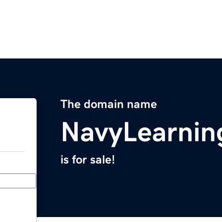
The domain name
NavyLearnin
is for sale!