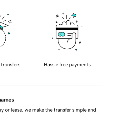
 transfers
Hassle free payments
 names
y or lease, we make the transfer simple and