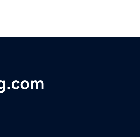
g.com