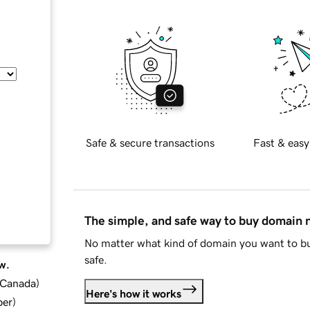
Safe & secure transactions
Fast & easy
The simple, and safe way to buy domain
No matter what kind of domain you want to bu
safe.
w.
d Canada
)
Here's how it works
ber
)