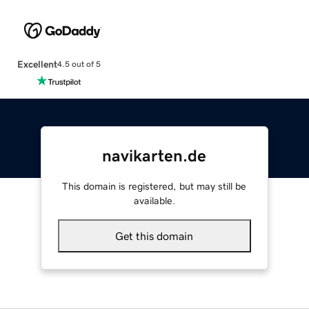
Excellent
4.5 out of 5
navikarten.de
This domain is registered, but may still be
available.
Get this domain