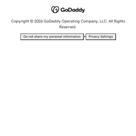
Copyright © 2026 GoDaddy Operating Company, LLC. All Rights
Reserved.
•
Do not share my personal information
Privacy Settings