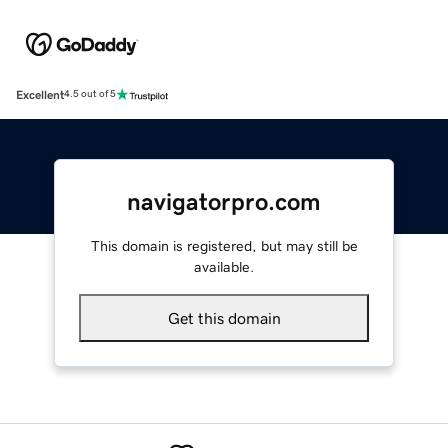
Excellent
4.5 out of 5
navigatorpro.com
This domain is registered, but may still be
available.
Get this domain