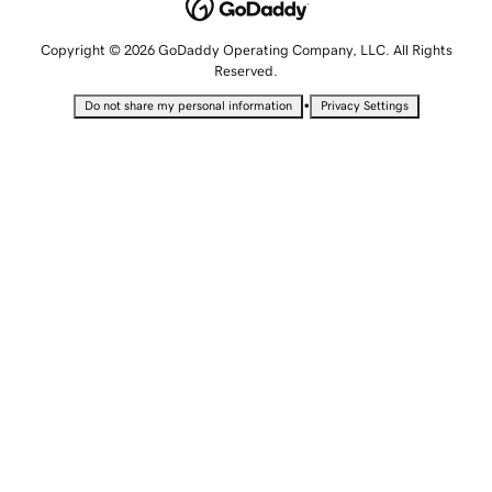
Copyright © 2026 GoDaddy Operating Company, LLC. All Rights
Reserved.
•
Do not share my personal information
Privacy Settings