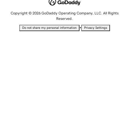
Copyright © 2026 GoDaddy Operating Company, LLC. All Rights
Reserved.
•
Do not share my personal information
Privacy Settings