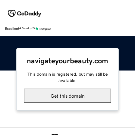
Excellent
4.5 out of 5
navigateyourbeauty.com
This domain is registered, but may still be
available.
Get this domain