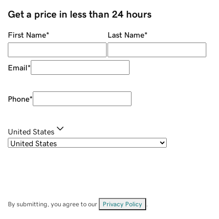
Get a price in less than 24 hours
First Name
*
Last Name
*
Email
*
Phone
*
United States
By submitting, you agree to our
Privacy Policy
.