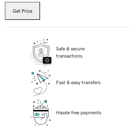
Get Price
Safe & secure
transactions
Fast & easy transfers
Hassle free payments