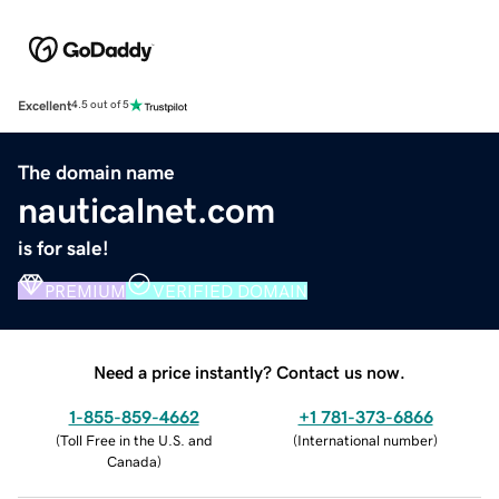
Excellent
4.5 out of 5
The domain name
nauticalnet.com
is for sale!
PREMIUM
VERIFIED DOMAIN
Need a price instantly? Contact us now.
1-855-859-4662
+1 781-373-6866
(
Toll Free in the U.S. and
(
International number
)
Canada
)