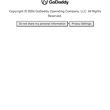
Copyright © 2026 GoDaddy Operating Company, LLC. All Rights
Reserved.
•
Do not share my personal information
Privacy Settings