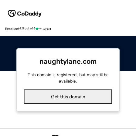
Excellent
4.5 out of 5
naughtylane.com
This domain is registered, but may still be
available.
Get this domain