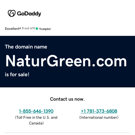
Excellent
4.5 out of 5
The domain name
NaturGreen.com
is for sale!
Contact us now.
1-855-646-1390
+1 781-373-6808
(
Toll Free in the U.S. and
(
International number
)
Canada
)