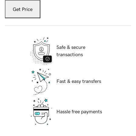
Get Price
Safe & secure
transactions
Fast & easy transfers
Hassle free payments