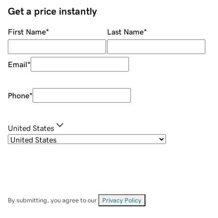
Get a price instantly
First Name
*
Last Name
*
Email
*
Phone
*
United States
By submitting, you agree to our
Privacy Policy
.