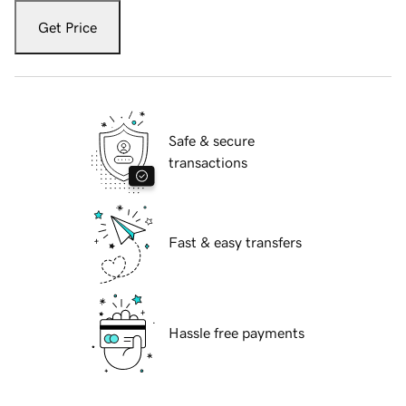
Get Price
Safe & secure
transactions
Fast & easy transfers
Hassle free payments