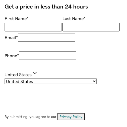
Get a price in less than 24 hours
First Name
*
Last Name
*
Email
*
Phone
*
United States
By submitting, you agree to our
Privacy Policy
.