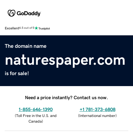
Excellent
4.5 out of 5
The domain name
naturespaper.com
is for sale!
Need a price instantly? Contact us now.
1-855-646-1390
+1 781-373-6808
(
Toll Free in the U.S. and
(
International number
)
Canada
)