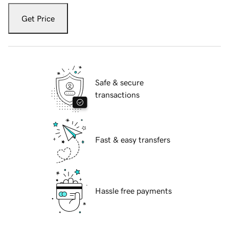
Get Price
Safe & secure
transactions
Fast & easy transfers
Hassle free payments