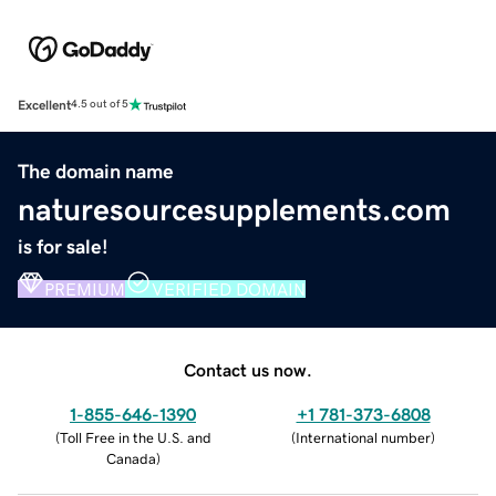
Excellent
4.5 out of 5
The domain name
naturesourcesupplements.com
is for sale!
PREMIUM
VERIFIED DOMAIN
Contact us now.
1-855-646-1390
+1 781-373-6808
(
Toll Free in the U.S. and
(
International number
)
Canada
)