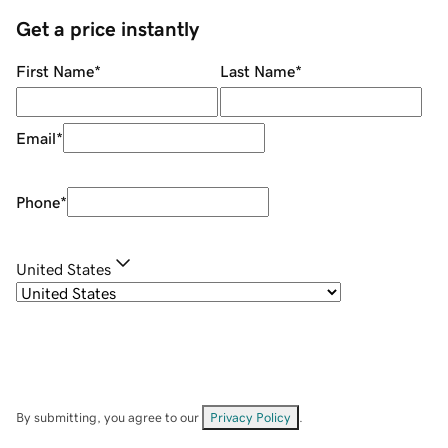
Get a price instantly
First Name
*
Last Name
*
Email
*
Phone
*
United States
By submitting, you agree to our
Privacy Policy
.