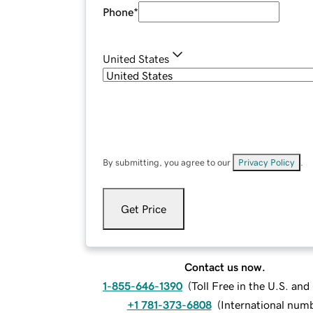
Phone
*
United States
By submitting, you agree to our
Privacy Policy
.
Get Price
Contact us now.
1-855-646-1390
(
Toll Free in the U.S. an
+1 781-373-6808
(
International num