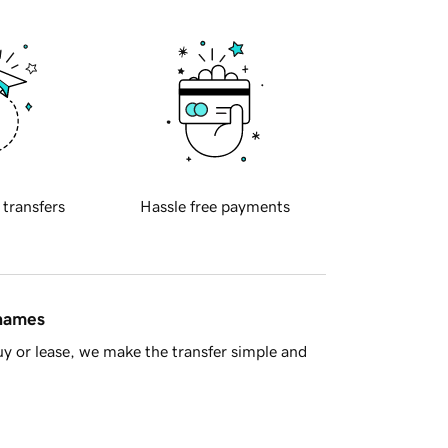
 transfers
Hassle free payments
 names
y or lease, we make the transfer simple and