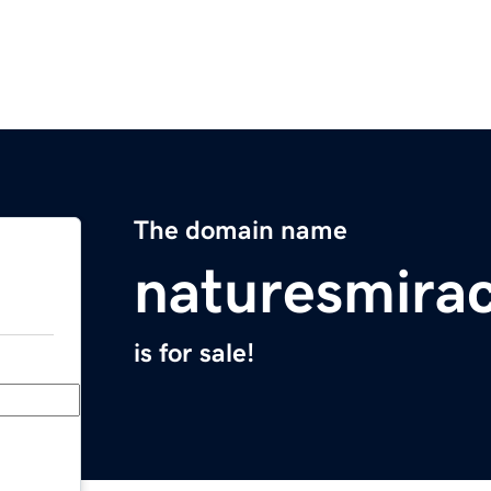
The domain name
naturesmirac
is for sale!