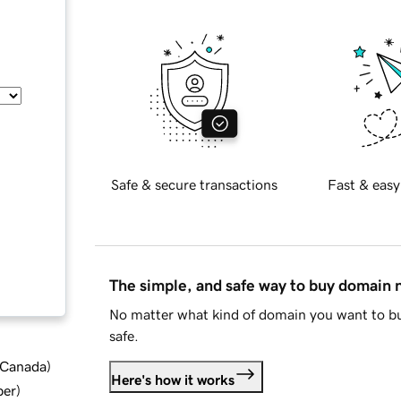
Safe & secure transactions
Fast & easy
The simple, and safe way to buy domain
No matter what kind of domain you want to bu
safe.
d Canada
)
Here's how it works
ber
)