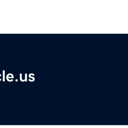
le.us