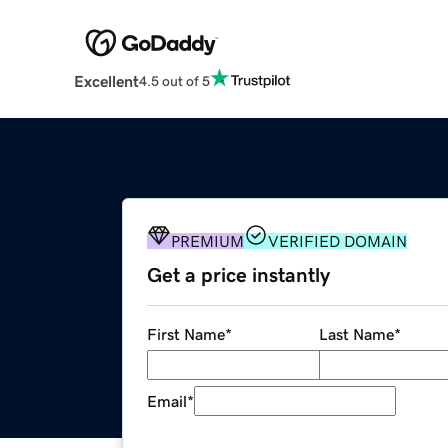
Excellent
4.5 out of 5
PREMIUM
VERIFIED DOMAIN
Get a price instantly
First Name
*
Last Name
*
Email
*