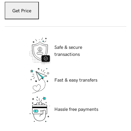
Get Price
Safe & secure
transactions
Fast & easy transfers
Hassle free payments