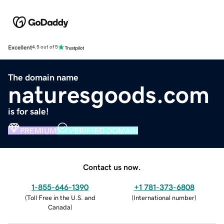
Excellent
4.5 out of 5
The domain name
naturesgoods.com
is for sale!
PREMIUM
VERIFIED DOMAIN
Contact us now.
1-855-646-1390
+1 781-373-6808
(
Toll Free in the U.S. and
(
International number
)
Canada
)