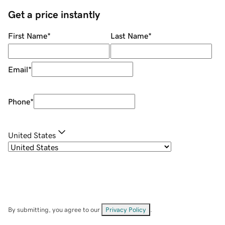
Get a price instantly
First Name
*
Last Name
*
Email
*
Phone
*
United States
By submitting, you agree to our
Privacy Policy
.