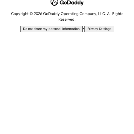
Copyright © 2026 GoDaddy Operating Company, LLC. All Rights
Reserved.
•
Do not share my personal information
Privacy Settings