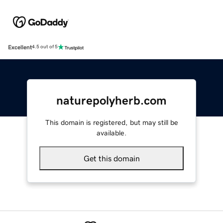
Excellent
4.5 out of 5
naturepolyherb.com
This domain is registered, but may still be
available.
Get this domain