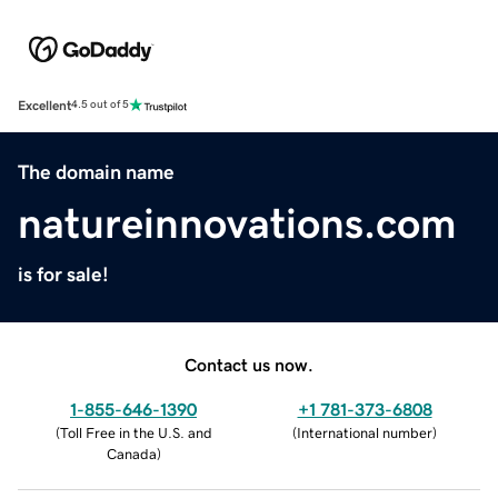
Excellent
4.5 out of 5
The domain name
natureinnovations.com
is for sale!
Contact us now.
1-855-646-1390
+1 781-373-6808
(
Toll Free in the U.S. and
(
International number
)
Canada
)