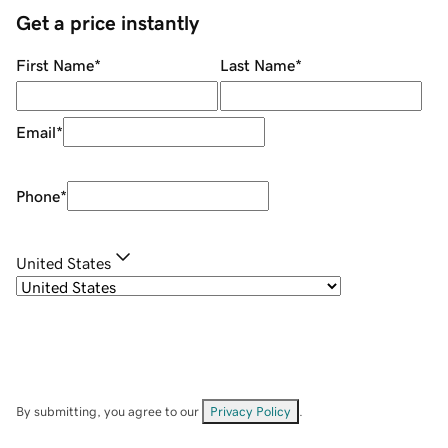
Get a price instantly
First Name
*
Last Name
*
Email
*
Phone
*
United States
By submitting, you agree to our
Privacy Policy
.