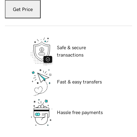
Get Price
Safe & secure
transactions
Fast & easy transfers
Hassle free payments