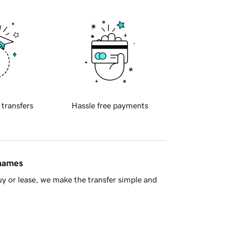
 transfers
Hassle free payments
 names
y or lease, we make the transfer simple and