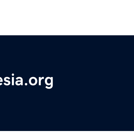
sia.org