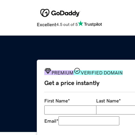
Excellent
4.5 out of 5
PREMIUM
VERIFIED DOMAIN
Get a price instantly
First Name
*
Last Name
*
Email
*