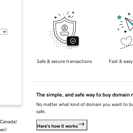
Safe & secure transactions
Fast & easy
The simple, and safe way to buy domain
No matter what kind of domain you want to bu
safe.
d Canada
)
Here's how it works
ber
)