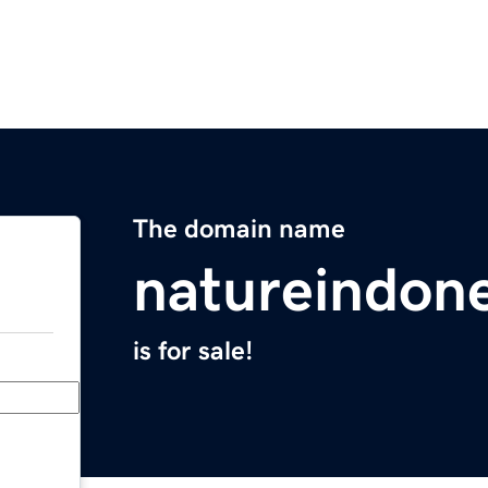
The domain name
natureindone
is for sale!