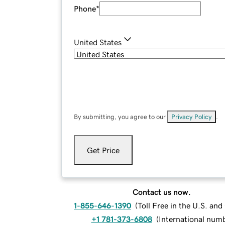
Phone
*
United States
By submitting, you agree to our
Privacy Policy
.
Get Price
Contact us now.
1-855-646-1390
(
Toll Free in the U.S. an
+1 781-373-6808
(
International num