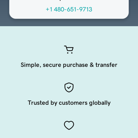
+1 480-651-9713
Simple, secure purchase & transfer
Trusted by customers globally