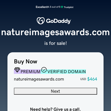
Excellent
4.5 out of 5
natureimagesawards.com
is for sale!
Buy Now
PREMIUM
VERIFIED DOMAIN
natureimagesawards.com
$464
USD
Next
Need help? Give us a call.