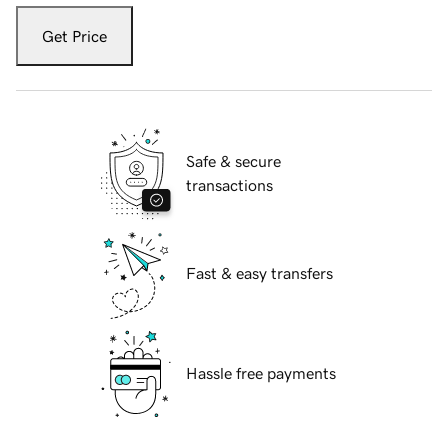
Get Price
Safe & secure
transactions
Fast & easy transfers
Hassle free payments