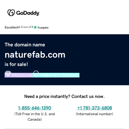
Excellent
4.5 out of 5
The domain name
naturefab.com
is for sale!
PREMIUM
VERIFIED DOMAIN
Need a price instantly? Contact us now.
1-855-646-1390
+1 781-373-6808
(
Toll Free in the U.S. and
(
International number
)
Canada
)