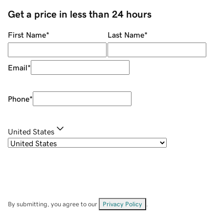
Get a price in less than 24 hours
First Name
*
Last Name
*
Email
*
Phone
*
United States
By submitting, you agree to our
Privacy Policy
.