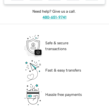
Need help? Give us a call.
480-651-9741
Safe & secure
transactions
Fast & easy transfers
Hassle free payments