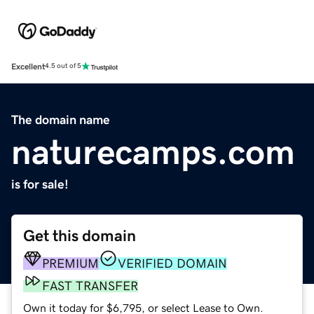
Excellent
4.5 out of 5
The domain name
naturecamps.com
is for sale!
Get this domain
PREMIUM
VERIFIED DOMAIN
FAST TRANSFER
Own it today for $6,795, or select Lease to Own.