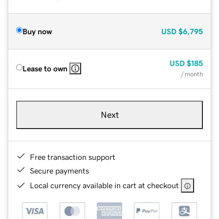
Buy now
USD
$6,795
USD
$185
Lease to own
/ month
Next
Free transaction support
Secure payments
Local currency available in cart at checkout