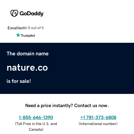
Excellent
4.5 out of 5
The domain name
nature.co
is for sale!
Need a price instantly? Contact us now.
1-855-646-1390
+1 781-373-6808
(
Toll Free in the U.S. and
(
International number
)
Canada
)