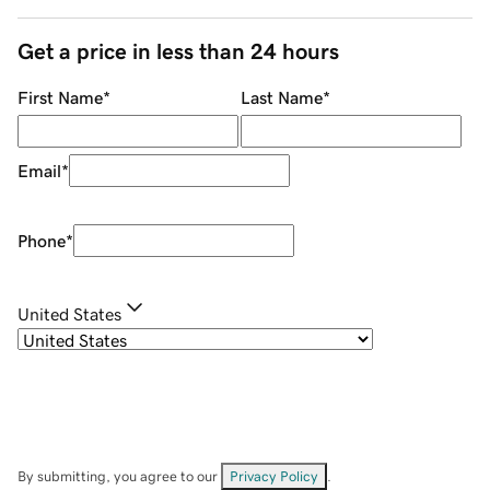
Get a price in less than 24 hours
First Name
*
Last Name
*
Email
*
Phone
*
United States
By submitting, you agree to our
Privacy Policy
.