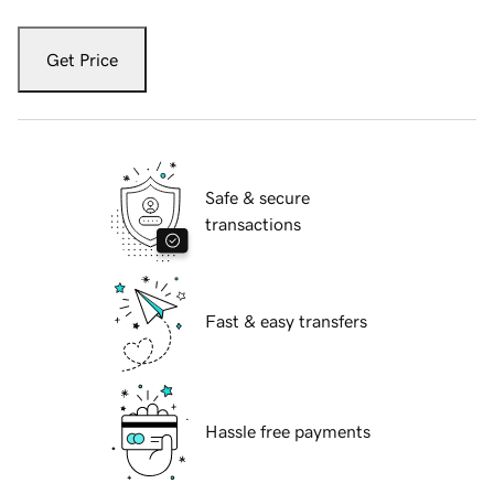
Get Price
Safe & secure
transactions
Fast & easy transfers
Hassle free payments