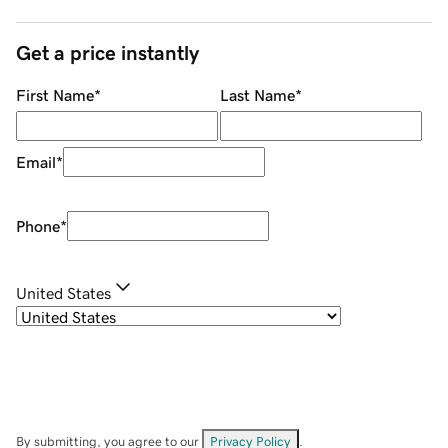
Get a price instantly
First Name
*
Last Name
*
Email
*
Phone
*
United States
By submitting, you agree to our
Privacy Policy
.