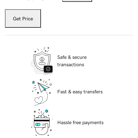
Get Price
Safe & secure
transactions
Fast & easy transfers
Hassle free payments