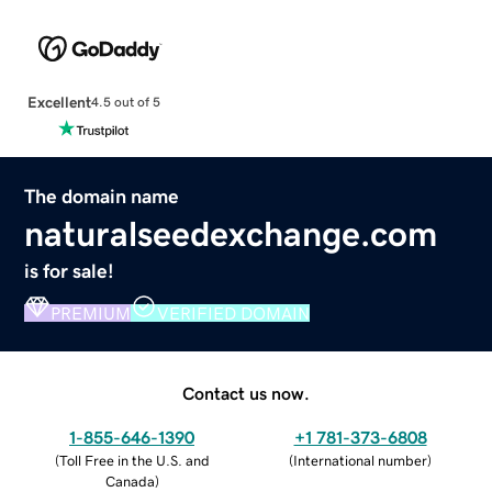
Excellent
4.5 out of 5
The domain name
naturalseedexchange.com
is for sale!
PREMIUM
VERIFIED DOMAIN
Contact us now.
1-855-646-1390
+1 781-373-6808
(
Toll Free in the U.S. and
(
International number
)
Canada
)