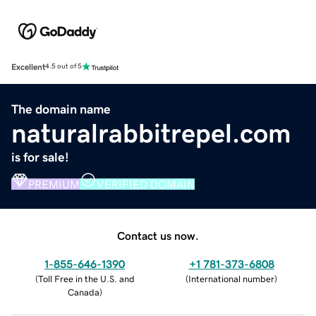
Excellent
4.5 out of 5
The domain name
naturalrabbitrepel.com
is for sale!
PREMIUM
VERIFIED DOMAIN
Contact us now.
1-855-646-1390
+1 781-373-6808
(
Toll Free in the U.S. and
(
International number
)
Canada
)