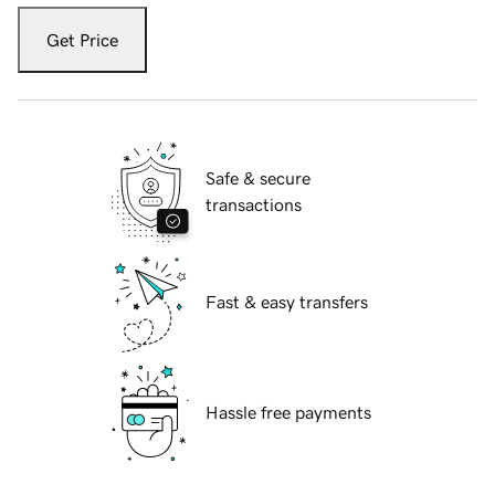
Get Price
Safe & secure
transactions
Fast & easy transfers
Hassle free payments