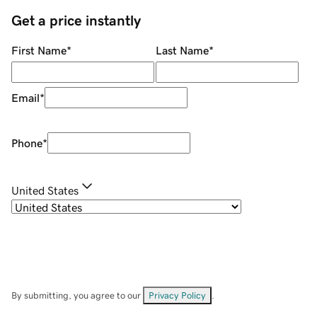
Get a price instantly
First Name
*
Last Name
*
Email
*
Phone
*
United States
By submitting, you agree to our
Privacy Policy
.