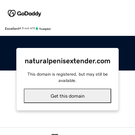
Excellent
4.5 out of 5
naturalpenisextender.com
This domain is registered, but may still be
available.
Get this domain