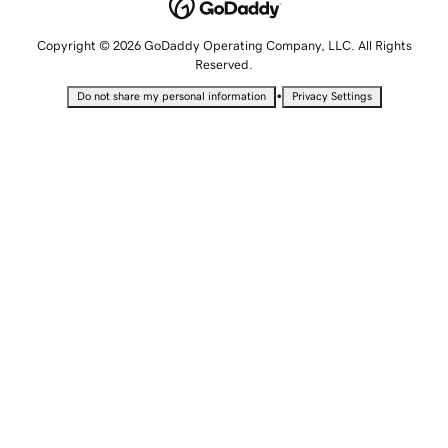
Copyright © 2026 GoDaddy Operating Company, LLC. All Rights
Reserved.
•
Do not share my personal information
Privacy Settings