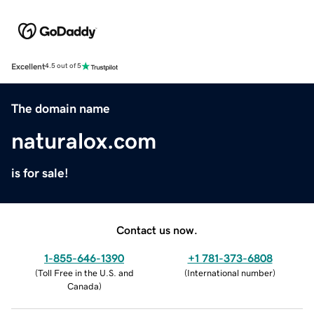
Excellent
4.5 out of 5
The domain name
naturalox.com
is for sale!
Contact us now.
1-855-646-1390
+1 781-373-6808
(
Toll Free in the U.S. and
(
International number
)
Canada
)