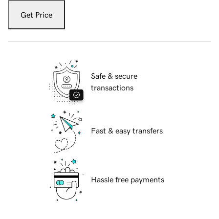
Get Price
Safe & secure
transactions
Fast & easy transfers
Hassle free payments