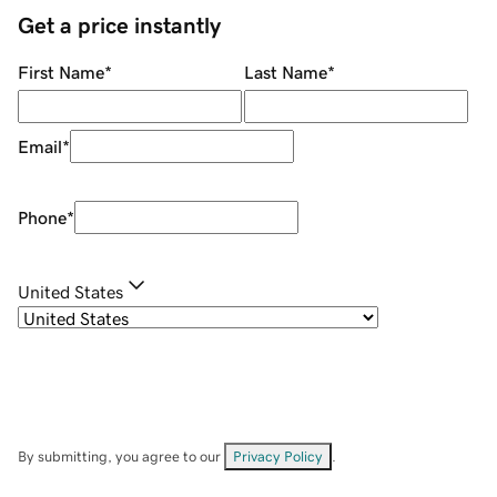
Get a price instantly
First Name
*
Last Name
*
Email
*
Phone
*
United States
By submitting, you agree to our
Privacy Policy
.