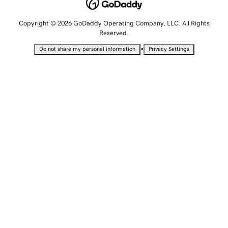
Copyright © 2026 GoDaddy Operating Company, LLC. All Rights
Reserved.
•
Do not share my personal information
Privacy Settings