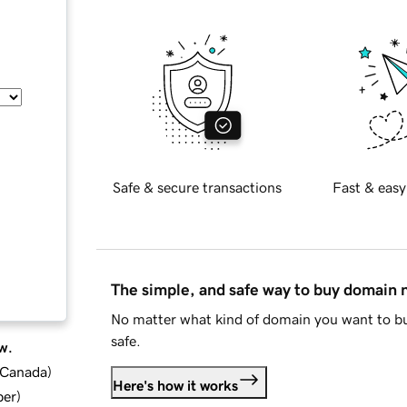
Safe & secure transactions
Fast & easy
The simple, and safe way to buy domain
No matter what kind of domain you want to bu
safe.
w.
d Canada
)
Here's how it works
ber
)