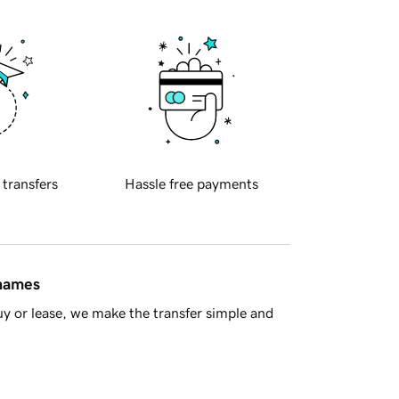
 transfers
Hassle free payments
 names
y or lease, we make the transfer simple and