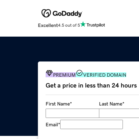
Excellent
4.5 out of 5
PREMIUM
VERIFIED DOMAIN
Get a price in less than 24 hours
First Name
*
Last Name
*
Email
*