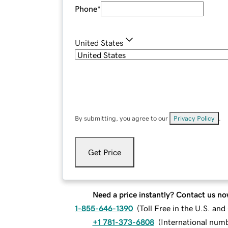
Phone
*
United States
By submitting, you agree to our
Privacy Policy
.
Get Price
Need a price instantly? Contact us no
1-855-646-1390
(
Toll Free in the U.S. an
+1 781-373-6808
(
International num