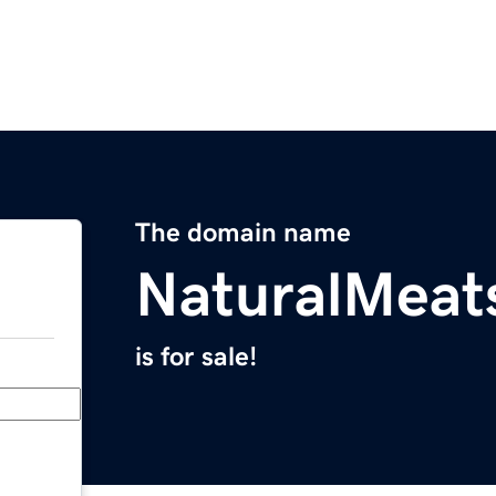
The domain name
NaturalMeat
is for sale!