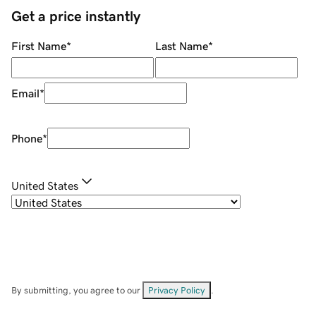
Get a price instantly
First Name
*
Last Name
*
Email
*
Phone
*
United States
By submitting, you agree to our
Privacy Policy
.