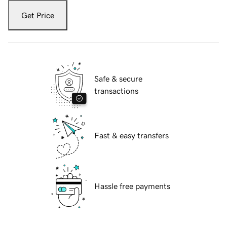
Get Price
Safe & secure
transactions
Fast & easy transfers
Hassle free payments