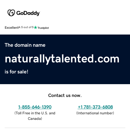
Excellent
4.5 out of 5
The domain name
naturallytalented.com
is for sale!
Contact us now.
1-855-646-1390
+1 781-373-6808
(
Toll Free in the U.S. and
(
International number
)
Canada
)