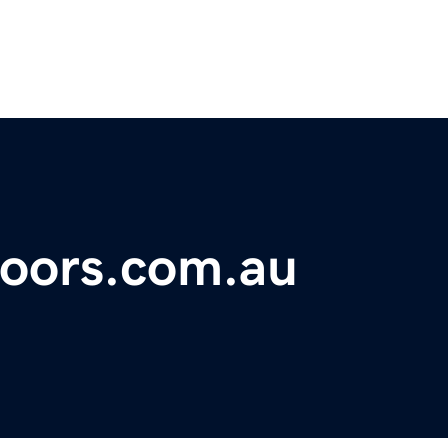
doors.com.au