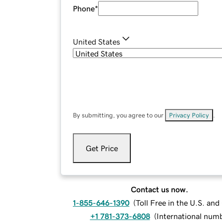
Phone
*
United States
By submitting, you agree to our
Privacy Policy
.
Get Price
Contact us now.
1-855-646-1390
(
Toll Free in the U.S. an
+1 781-373-6808
(
International num