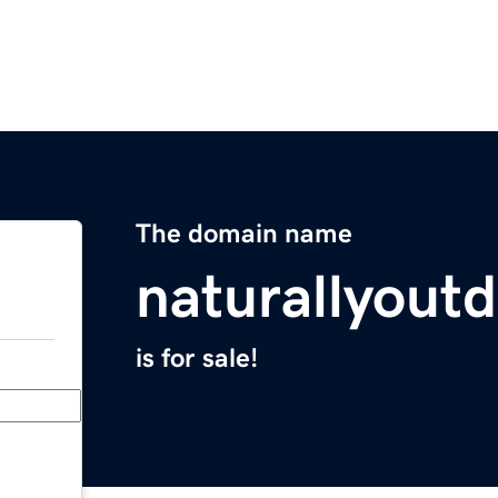
The domain name
naturallyout
is for sale!