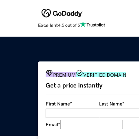
Excellent
4.5 out of 5
PREMIUM
VERIFIED DOMAIN
Get a price instantly
First Name
*
Last Name
*
Email
*