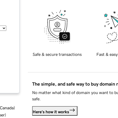
Safe & secure transactions
Fast & easy
The simple, and safe way to buy domain
No matter what kind of domain you want to bu
safe.
d Canada
)
Here's how it works
ber
)