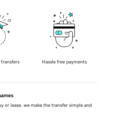
 transfers
Hassle free payments
 names
y or lease, we make the transfer simple and