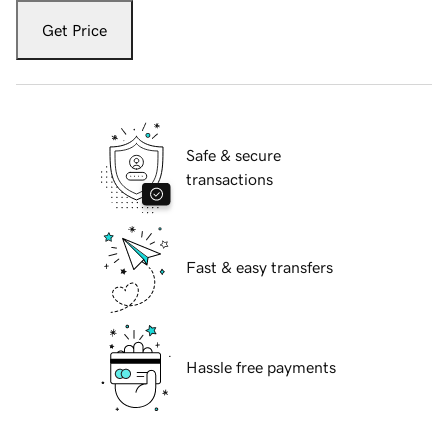
Get Price
Safe & secure
transactions
Fast & easy transfers
Hassle free payments