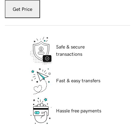
Get Price
Safe & secure
transactions
Fast & easy transfers
Hassle free payments