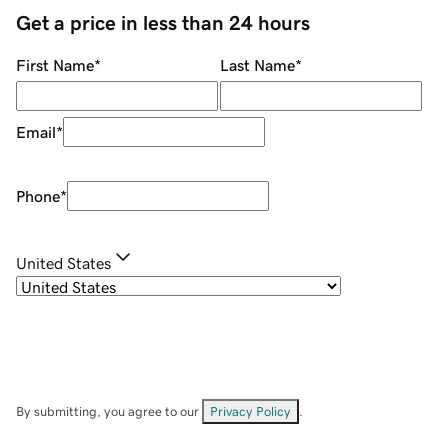
Get a price in less than 24 hours
First Name
*
Last Name
*
Email
*
Phone
*
United States
By submitting, you agree to our
Privacy Policy
.