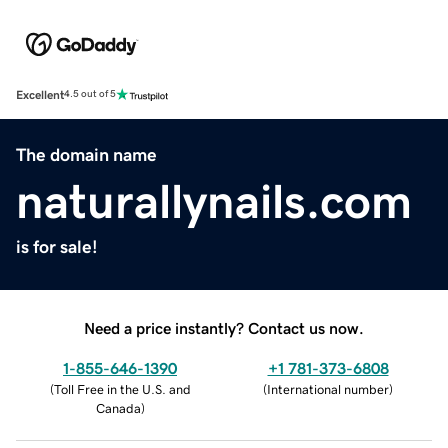
Excellent
4.5 out of 5
The domain name
naturallynails.com
is for sale!
Need a price instantly? Contact us now.
1-855-646-1390
+1 781-373-6808
(
Toll Free in the U.S. and
(
International number
)
Canada
)