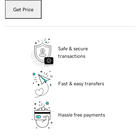
Get Price
Safe & secure
transactions
Fast & easy transfers
Hassle free payments