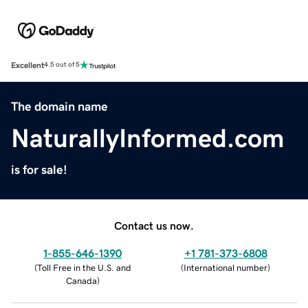
Excellent
4.5 out of 5
The domain name
NaturallyInformed.com
is for sale!
Contact us now.
1-855-646-1390
+1 781-373-6808
(
Toll Free in the U.S. and
(
International number
)
Canada
)