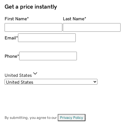
Get a price instantly
First Name
*
Last Name
*
Email
*
Phone
*
United States
By submitting, you agree to our
Privacy Policy
.