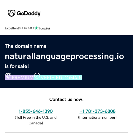
Excellent
4.5 out of 5
The domain name
naturallanguageprocessing.io
is for sale!
PREMIUM
VERIFIED DOMAIN
Contact us now.
1-855-646-1390
+1 781-373-6808
(
Toll Free in the U.S. and
(
International number
)
Canada
)