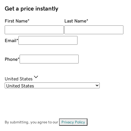
Get a price instantly
First Name
*
Last Name
*
Email
*
Phone
*
United States
By submitting, you agree to our
Privacy Policy
.