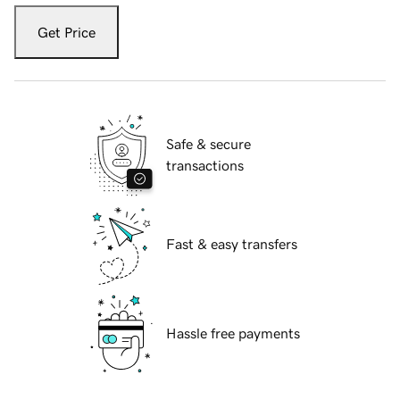
Get Price
Safe & secure
transactions
Fast & easy transfers
Hassle free payments