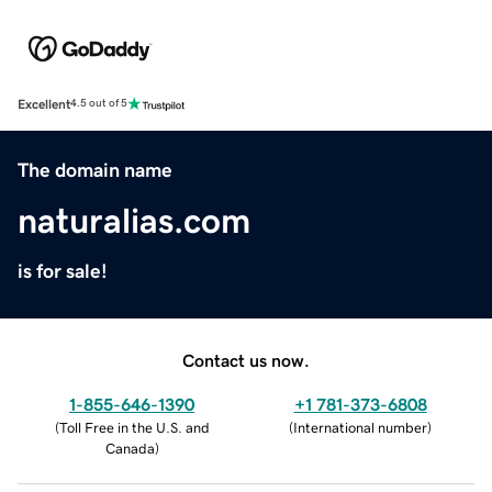
Excellent
4.5 out of 5
The domain name
naturalias.com
is for sale!
Contact us now.
1-855-646-1390
+1 781-373-6808
(
Toll Free in the U.S. and
(
International number
)
Canada
)