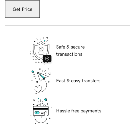
Get Price
Safe & secure
transactions
Fast & easy transfers
Hassle free payments