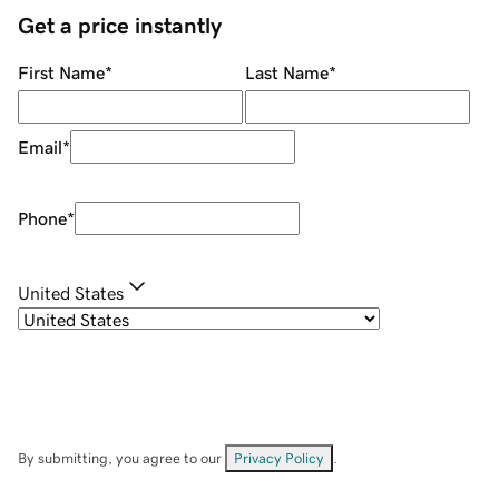
Get a price instantly
First Name
*
Last Name
*
Email
*
Phone
*
United States
By submitting, you agree to our
Privacy Policy
.