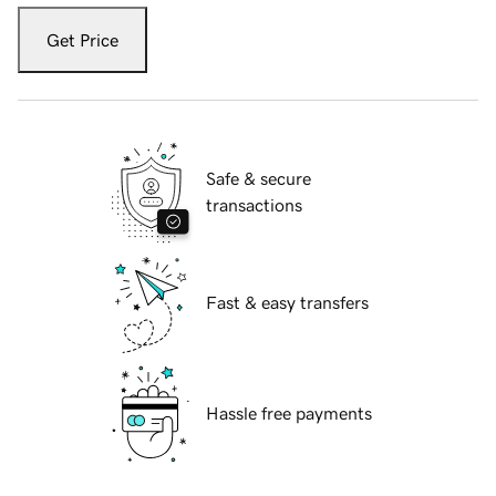
Get Price
Safe & secure
transactions
Fast & easy transfers
Hassle free payments