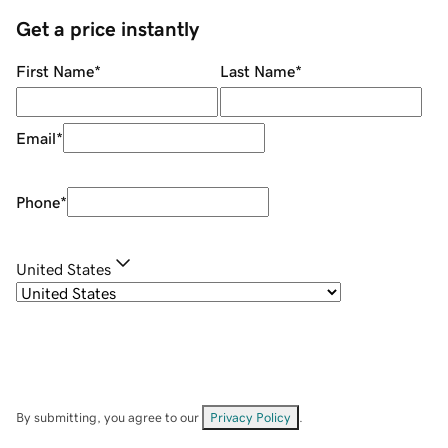
Get a price instantly
First Name
*
Last Name
*
Email
*
Phone
*
United States
By submitting, you agree to our
Privacy Policy
.