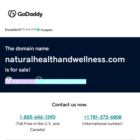
Excellent
4.5 out of 5
The domain name
naturalhealthandwellness.com
is for sale!
PREMIUM
VERIFIED DOMAIN
Contact us now.
1-855-646-1390
+1 781-373-6808
(
Toll Free in the U.S. and
(
International number
)
Canada
)