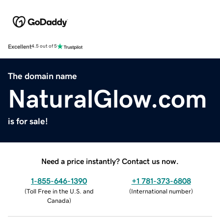
Excellent
4.5 out of 5
The domain name
NaturalGlow.com
is for sale!
Need a price instantly? Contact us now.
1-855-646-1390
+1 781-373-6808
(
Toll Free in the U.S. and
(
International number
)
Canada
)