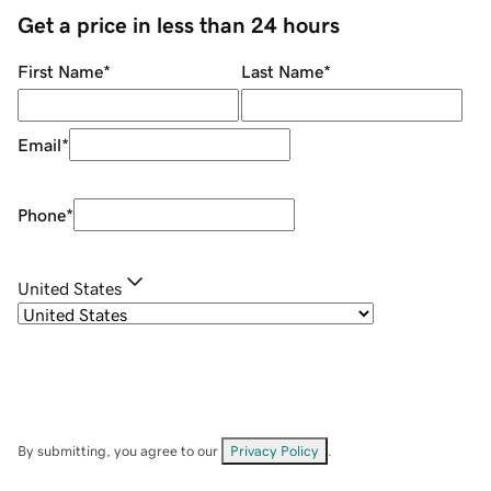
Get a price in less than 24 hours
First Name
*
Last Name
*
Email
*
Phone
*
United States
By submitting, you agree to our
Privacy Policy
.