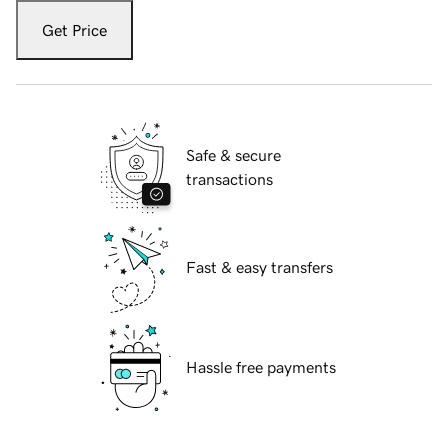
Get Price
Safe & secure
transactions
Fast & easy transfers
Hassle free payments