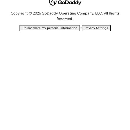
Copyright © 2026 GoDaddy Operating Company, LLC. All Rights
Reserved.
•
Do not share my personal information
Privacy Settings