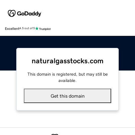
Excellent
4.5 out of 5
naturalgasstocks.com
This domain is registered, but may still be
available.
Get this domain