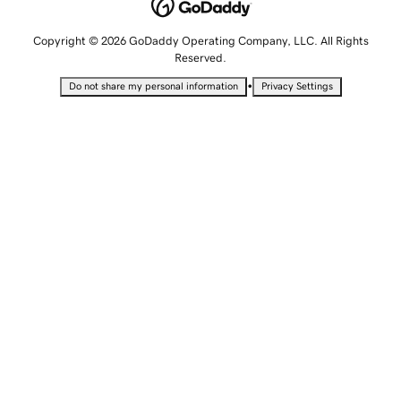
Copyright © 2026 GoDaddy Operating Company, LLC. All Rights
Reserved.
•
Do not share my personal information
Privacy Settings