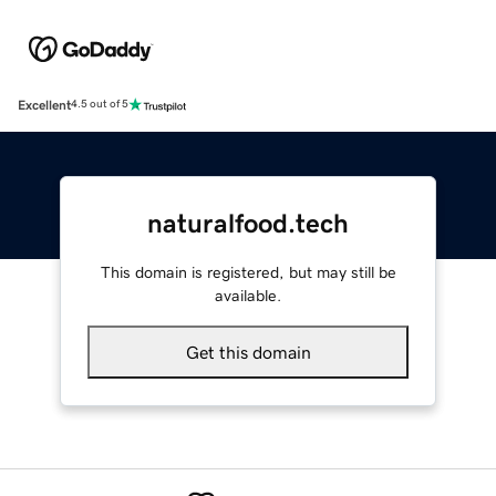
Excellent
4.5 out of 5
naturalfood.tech
This domain is registered, but may still be
available.
Get this domain