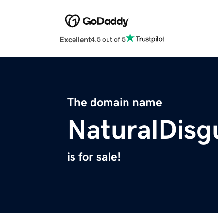
Excellent
4.5 out of 5
The domain name
NaturalDisg
is for sale!