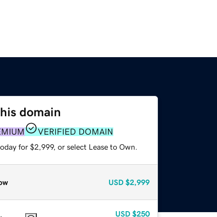
this domain
EMIUM
VERIFIED DOMAIN
oday for $2,999, or select Lease to Own.
ow
USD
$2,999
USD
$250