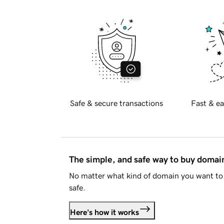
Safe & secure transactions
Fast & ea
The simple, and safe way to buy doma
No matter what kind of domain you want to 
safe.
Here's how it works