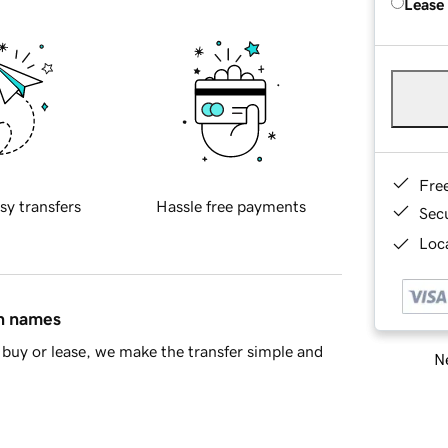
Lease
Fre
sy transfers
Hassle free payments
Sec
Loca
in names
buy or lease, we make the transfer simple and
Ne