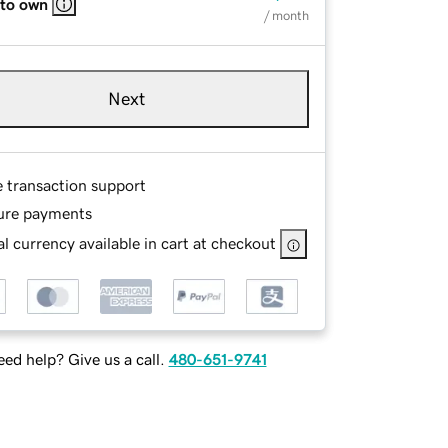
 to own
/ month
Next
e transaction support
ure payments
l currency available in cart at checkout
ed help? Give us a call.
480-651-9741