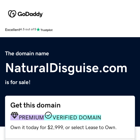
Excellent
4.5 out of 5
The domain name
NaturalDisguise.com
is for sale!
Get this domain
PREMIUM
VERIFIED DOMAIN
Own it today for $2,999, or select Lease to Own.