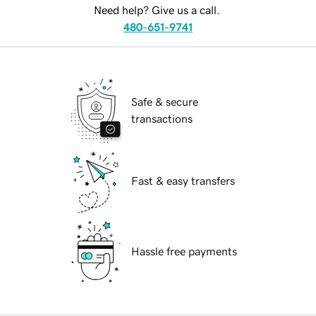
Need help? Give us a call.
480-651-9741
Safe & secure
transactions
Fast & easy transfers
Hassle free payments