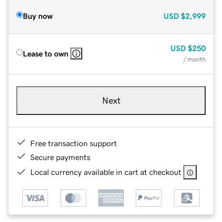
Buy now
USD
$2,999
USD
$250
Lease to own
/ month
Next
Free transaction support
Secure payments
Local currency available in cart at checkout